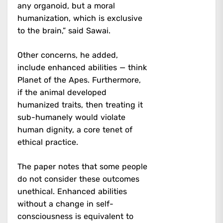
any organoid, but a moral
humanization, which is exclusive
to the brain,” said Sawai.
Other concerns, he added,
include enhanced abilities — think
Planet of the Apes. Furthermore,
if the animal developed
humanized traits, then treating it
sub-humanely would violate
human dignity, a core tenet of
ethical practice.
The paper notes that some people
do not consider these outcomes
unethical. Enhanced abilities
without a change in self-
consciousness is equivalent to