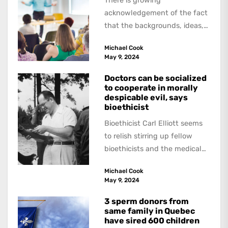
There is growing
acknowledgement of the fact
that the backgrounds, ideas,
and politics of American
Michael Cook
academics are out of step...
May 9, 2024
Doctors can be socialized
to cooperate in morally
despicable evil, says
bioethicist
Bioethicist Carl Elliott seems
to relish stirring up fellow
bioethicists and the medical
profession. In his latest
Michael Cook
book, The Occasional Human...
May 9, 2024
3 sperm donors from
same family in Quebec
have sired 600 children