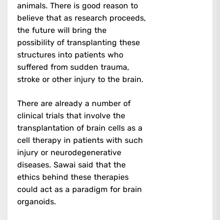
animals. There is good reason to
believe that as research proceeds,
the future will bring the
possibility of transplanting these
structures into patients who
suffered from sudden trauma,
stroke or other injury to the brain.
There are already a number of
clinical trials that involve the
transplantation of brain cells as a
cell therapy in patients with such
injury or neurodegenerative
diseases. Sawai said that the
ethics behind these therapies
could act as a paradigm for brain
organoids.