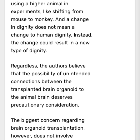
using a higher animal in
experiments, like shifting from
mouse to monkey. And a change
in dignity does not mean a
change to human dignity. Instead,
the change could result in a new
type of dignity.
Regardless, the authors believe
that the possibility of unintended
connections between the
transplanted brain organoid to
the animal brain deserves
precautionary consideration.
The biggest concern regarding
brain organoid transplantation,
however, does not involve