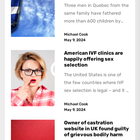
Three men in Quebec from the
same family have fathered
more than 600 children by
offering free sperm on the...
Michael Cook
May 9, 2024
American IVF clinics are
happily offering sex
selection
The United States is one of
the few countries where IVF
sex selection is legal – and it is
a...
Michael Cook
May 9, 2024
Owner of castration
website in UK found guilty
of grievous bodily harm