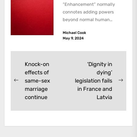
“Enhancement” normally
connotes adding powers
beyond normal human
functioning. However, there
Michael Cook
are dark kinds of
May 9, 2024
enhancement which remove
them. A...
Post
Knock-on
‘Dignity in
effects of
dying’
navigation
same-sex
legislation fails
Previous
Next
marriage
in France and
post:
post:
continue
Latvia