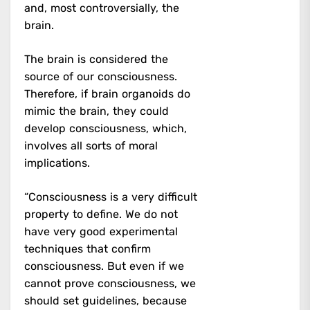
and, most controversially, the
brain.
The brain is considered the
source of our consciousness.
Therefore, if brain organoids do
mimic the brain, they could
develop consciousness, which,
involves all sorts of moral
implications.
“Consciousness is a very difficult
property to define. We do not
have very good experimental
techniques that confirm
consciousness. But even if we
cannot prove consciousness, we
should set guidelines, because