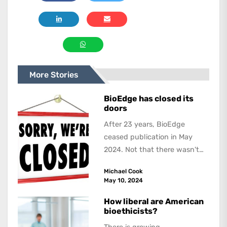
More Stories
BioEdge has closed its
doors
After 23 years, BioEdge
ceased publication in May
2024. Not that there wasn't
lots to report on and talk
Michael Cook
about,...
May 10, 2024
How liberal are American
bioethicists?