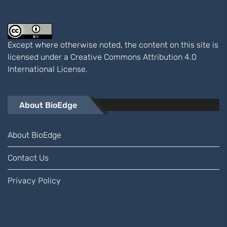
Except where otherwise noted, the content on this site is
licensed under a
Creative Commons Attribution 4.0
International
License.
About BioEdge
About BioEdge
Contact Us
Privacy Policy