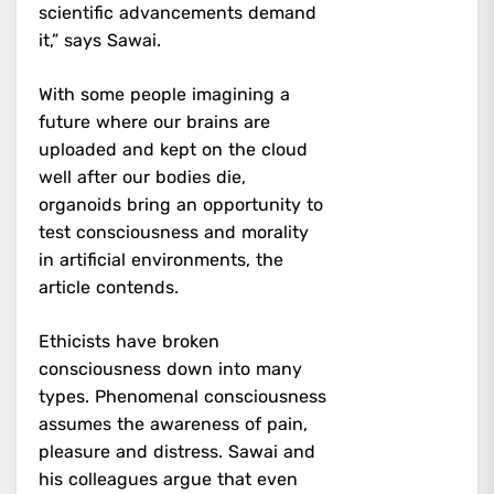
scientific advancements demand
it,” says Sawai.
With some people imagining a
future where our brains are
uploaded and kept on the cloud
well after our bodies die,
organoids bring an opportunity to
test consciousness and morality
in artificial environments, the
article contends.
Ethicists have broken
consciousness down into many
types. Phenomenal consciousness
assumes the awareness of pain,
pleasure and distress. Sawai and
his colleagues argue that even