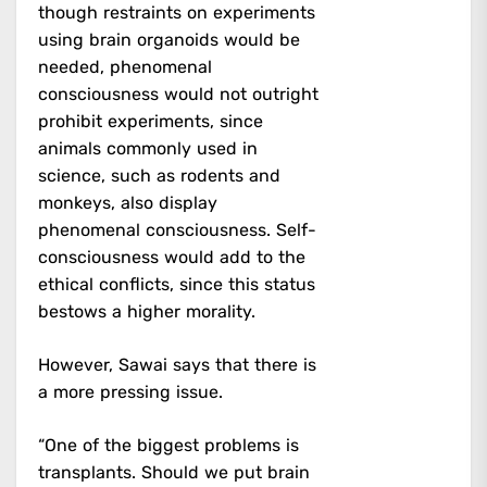
though restraints on experiments
using brain organoids would be
needed, phenomenal
consciousness would not outright
prohibit experiments, since
animals commonly used in
science, such as rodents and
monkeys, also display
phenomenal consciousness. Self-
consciousness would add to the
ethical conflicts, since this status
bestows a higher morality.
However, Sawai says that there is
a more pressing issue.
“One of the biggest problems is
transplants. Should we put brain