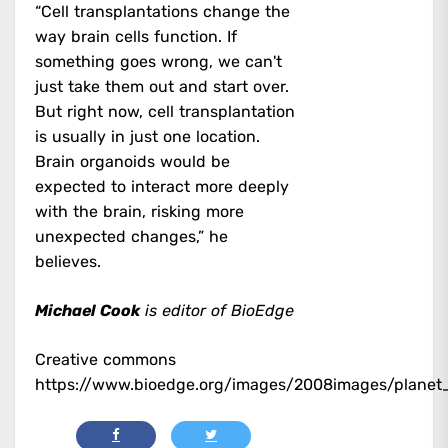
“Cell transplantations change the
way brain cells function. If
something goes wrong, we can't
just take them out and start over.
But right now, cell transplantation
is usually in just one location.
Brain organoids would be
expected to interact more deeply
with the brain, risking more
unexpected changes,” he
believes.
Michael Cook
is editor of BioEdge
Creative commons
https://www.bioedge.org/images/2008images/planet