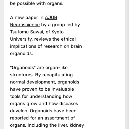
be possible with organs.
A new paper in
AJOB
Neuroscience
by a group led by
Tsutomu Sawai, of Kyoto
University, reviews the ethical
implications of research on brain
organoids.
“Organoids” are organ-like
structures. By recapitulating
normal development, organoids
have proven to be invaluable
tools for understanding how
organs grow and how diseases
develop. Organoids have been
reported for an assortment of
organs, including the liver, kidney