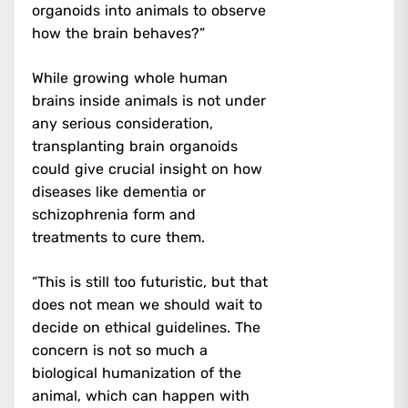
organoids into animals to observe
how the brain behaves?”
While growing whole human
brains inside animals is not under
any serious consideration,
transplanting brain organoids
could give crucial insight on how
diseases like dementia or
schizophrenia form and
treatments to cure them.
“This is still too futuristic, but that
does not mean we should wait to
decide on ethical guidelines. The
concern is not so much a
biological humanization of the
animal, which can happen with