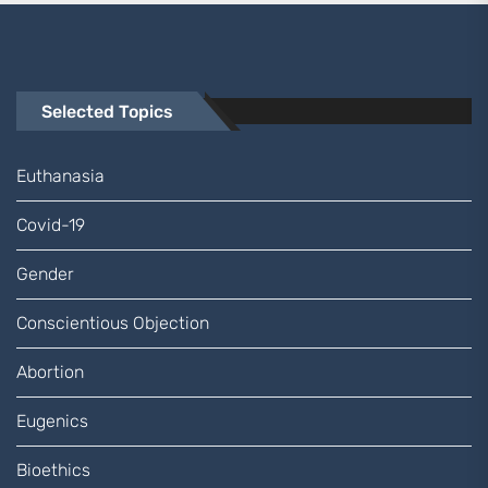
Selected Topics
Euthanasia
Covid-19
Gender
Conscientious Objection
Abortion
Eugenics
Bioethics