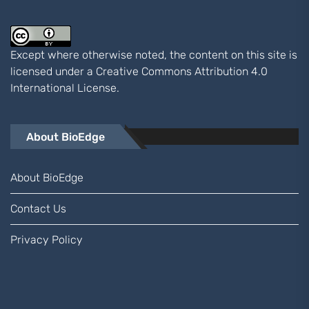
Except where otherwise noted, the content on this site is
licensed under a
Creative Commons Attribution 4.0
International
License.
About BioEdge
About BioEdge
Contact Us
Privacy Policy