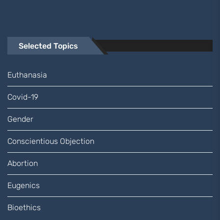
Selected Topics
Euthanasia
Covid-19
Gender
Conscientious Objection
Abortion
Eugenics
Bioethics