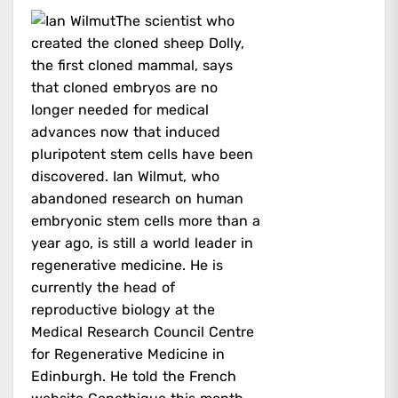
The scientist who
created the cloned sheep Dolly,
the first cloned mammal, says
that cloned embryos are no
longer needed for medical
advances now that induced
pluripotent stem cells have been
discovered. Ian Wilmut, who
abandoned research on human
embryonic stem cells more than a
year ago, is still a world leader in
regenerative medicine. He is
currently the head of
reproductive biology at the
Medical Research Council Centre
for Regenerative Medicine in
Edinburgh. He told the French