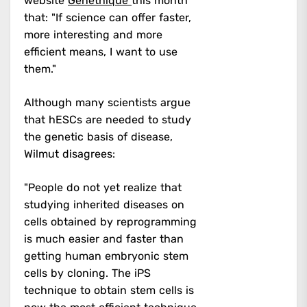
website
Genethique
this month
that: "If science can offer faster,
more interesting and more
efficient means, I want to use
them."
Although many scientists argue
that hESCs are needed to study
the genetic basis of disease,
Wilmut disagrees:
"People do not yet realize that
studying inherited diseases on
cells obtained by reprogramming
is much easier and faster than
getting human embryonic stem
cells by cloning. The iPS
technique to obtain stem cells is