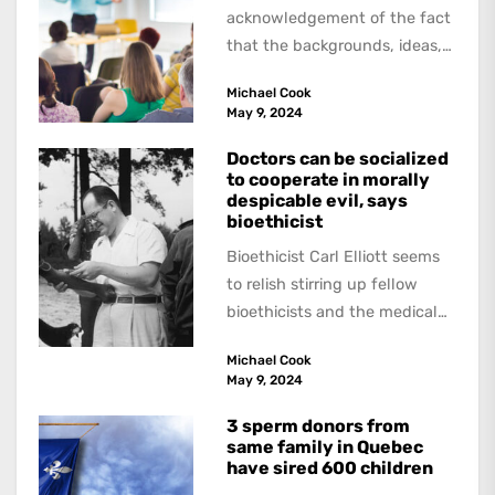
acknowledgement of the fact
that the backgrounds, ideas,
and politics of American
Michael Cook
academics are out of step...
May 9, 2024
Doctors can be socialized
to cooperate in morally
despicable evil, says
bioethicist
Bioethicist Carl Elliott seems
to relish stirring up fellow
bioethicists and the medical
profession. In his latest
Michael Cook
book, The Occasional Human...
May 9, 2024
3 sperm donors from
same family in Quebec
have sired 600 children