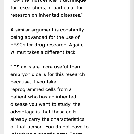
now the most efficient technique
for researchers, in particular for
research on inherited diseases."
A similar argument is constantly
being advanced for the use of
hESCs for drug research. Again,
Wilmut takes a different tack:
"iPS cells are more useful than
embryonic cells for this research
because, if you take
reprogrammed cells from a
patient who has an inherited
disease you want to study, the
advantage is that these cells
already carry the characteristics
of that person. You do not have to