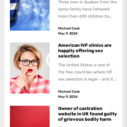
Three men in Quebec from the
same family have fathered
more than 600 children by
offering free sperm on the...
Michael Cook
May 9, 2024
American IVF clinics are
happily offering sex
selection
The United States is one of
the few countries where IVF
sex selection is legal – and it is
a...
Michael Cook
May 9, 2024
Owner of castration
website in UK found guilty
of grievous bodily harm