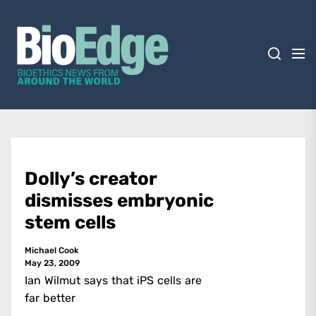
Skip
BioEdge
to
the
content
BioEdge
Bioethics news from around the world
Dolly’s creator
dismisses embryonic
stem cells
Michael Cook
May 23, 2009
Ian Wilmut says that iPS cells are
far better