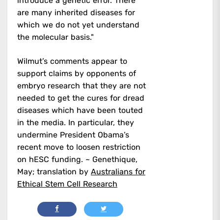
introduce a genetic error. There
are many inherited diseases for
which we do not yet understand
the molecular basis."
Wilmut’s comments appear to
support claims by opponents of
embryo research that they are not
needed to get the cures for dread
diseases which have been touted
in the media. In particular, they
undermine President Obama’s
recent move to loosen restriction
on hESC funding. ~ Genethique,
May; translation by
Australians for
Ethical Stem Cell Research