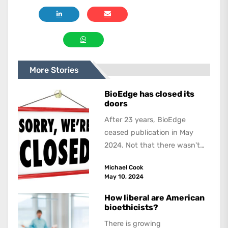
More Stories
BioEdge has closed its
doors
After 23 years, BioEdge
ceased publication in May
2024. Not that there wasn't
lots to report on and talk
Michael Cook
about,...
May 10, 2024
How liberal are American
bioethicists?
There is growing