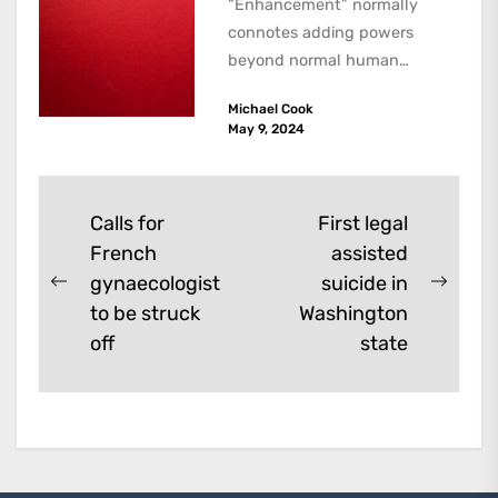
“Enhancement” normally
connotes adding powers
beyond normal human
functioning. However, there
Michael Cook
are dark kinds of
May 9, 2024
enhancement which remove
them. A...
Post
Calls for
First legal
French
assisted
navigation
gynaecologist
suicide in
Previous
Next
to be struck
Washington
post:
post:
off
state