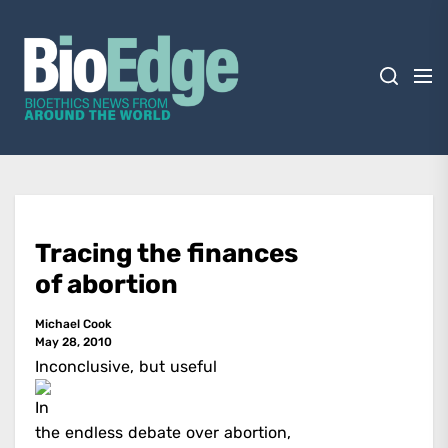
Skip
BioEdge
to
the
content
BioEdge
Bioethics news from around the world
Tracing the finances
of abortion
Michael Cook
May 28, 2010
Inconclusive, but useful
In
the endless debate over abortion,