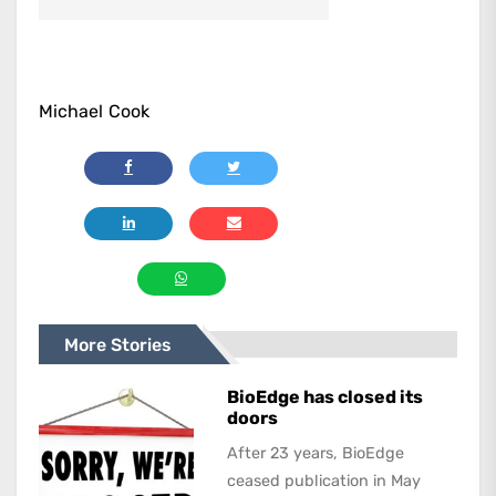
Michael Cook
More Stories
BioEdge has closed its
doors
After 23 years, BioEdge
ceased publication in May