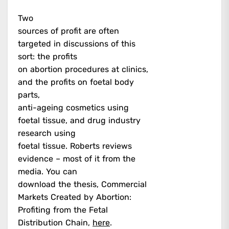
Two
sources of profit are often
targeted in discussions of this
sort: the profits
on abortion procedures at clinics,
and the profits on foetal body
parts,
anti-ageing cosmetics using
foetal tissue, and drug industry
research using
foetal tissue. Roberts reviews
evidence – most of it from the
media. You can
download the thesis, Commercial
Markets Created by Abortion:
Profiting from the Fetal
Distribution Chain,
here
.