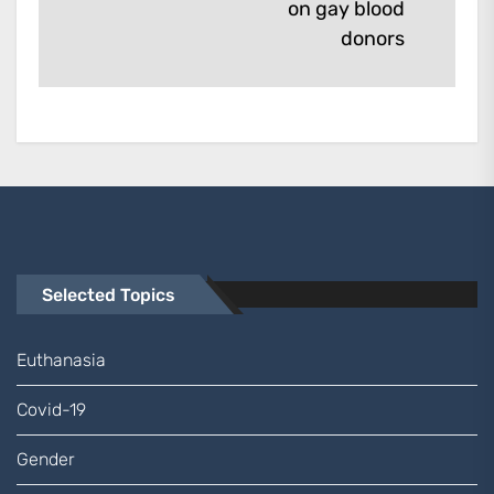
on gay blood
post:
donors
Selected Topics
Euthanasia
Covid-19
Gender