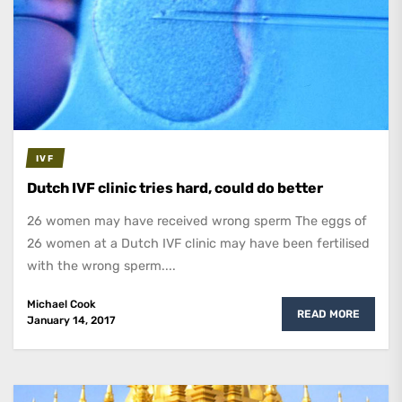
IVF
Dutch IVF clinic tries hard, could do better
26 women may have received wrong sperm The eggs of
26 women at a Dutch IVF clinic may have been fertilised
with the wrong sperm....
Michael Cook
READ MORE
January 14, 2017