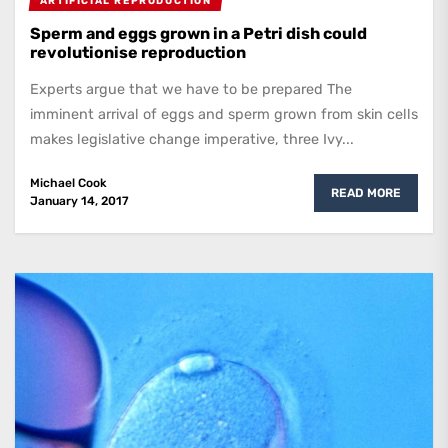
ARTIFICIAL REPRODUCTION
Sperm and eggs grown in a Petri dish could
revolutionise reproduction
Experts argue that we have to be prepared The
imminent arrival of eggs and sperm grown from skin cells
makes legislative change imperative, three Ivy...
Michael Cook
READ MORE
January 14, 2017