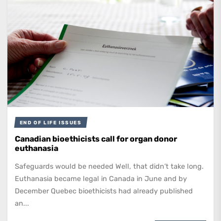
END OF LIFE ISSUES
Canadian bioethicists call for organ donor
euthanasia
Safeguards would be needed Well, that didn’t take long.
Euthanasia became legal in Canada in June and by
December Quebec bioethicists had already published
an...