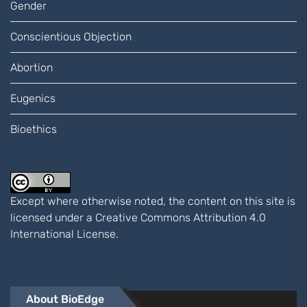
Gender
Conscientious Objection
Abortion
Eugenics
Bioethics
Except where otherwise noted, the content on this site is
licensed under a
Creative Commons Attribution 4.0
International
License.
About BioEdge