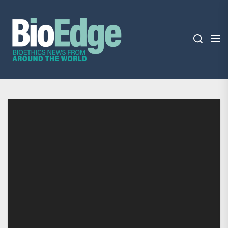
Skip
BioEdge
to
the
content
BioEdge
Bioethics news from around the world