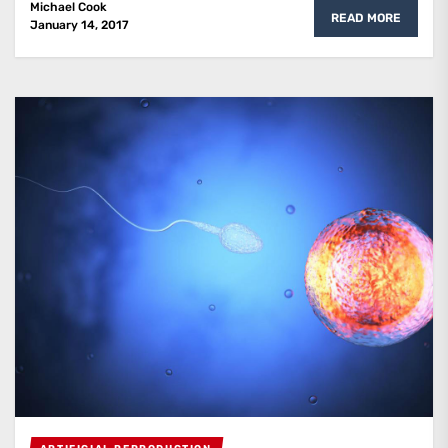
Michael Cook
READ MORE
January 14, 2017