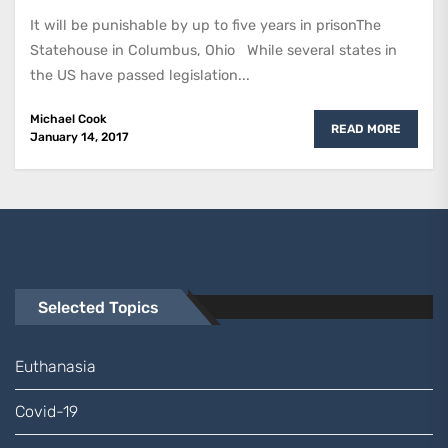
It will be punishable by up to five years in prisonThe
Statehouse in Columbus, Ohio While several states in
the US have passed legislation...
Michael Cook
READ MORE
January 14, 2017
Selected Topics
Euthanasia
Covid-19