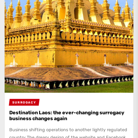
SURROGACY
Destination Laos: the ever-changing surrogacy
business changes again
Business shifting operations to another lightly regulated
country The dreary design of the website and Facebook