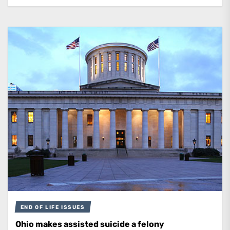
END OF LIFE ISSUES
Ohio makes assisted suicide a felony