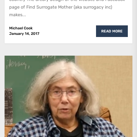
page of Find Surrogate Mother (aka surrogacy inc)
makes...
Michael Cook
READ MORE
January 14, 2017