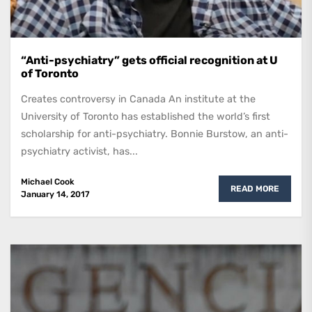
“Anti-psychiatry” gets official recognition at U
of Toronto
Creates controversy in Canada An institute at the
University of Toronto has established the world’s first
scholarship for anti-psychiatry. Bonnie Burstow, an anti-
psychiatry activist, has...
Michael Cook
READ MORE
January 14, 2017