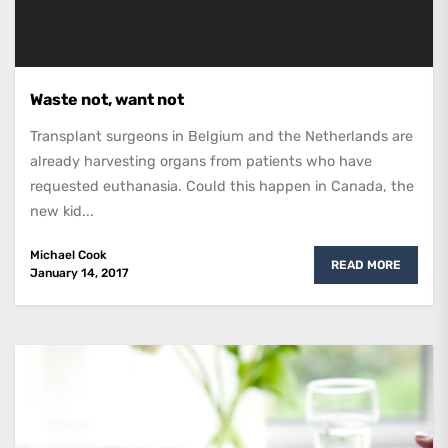
Waste not, want not
Transplant surgeons in Belgium and the Netherlands are
already harvesting organs from patients who have
requested euthanasia. Could this happen in Canada, the
new kid...
Michael Cook
READ MORE
January 14, 2017