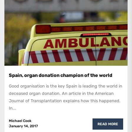
Spain, organ donation champion of the world
Good organisation is the key Spain is leading the world in
deceased organ donation. An article in the American
Journal of Transplantation explains how this happened.
In...
Michael Cook
READ MORE
January 14, 2017