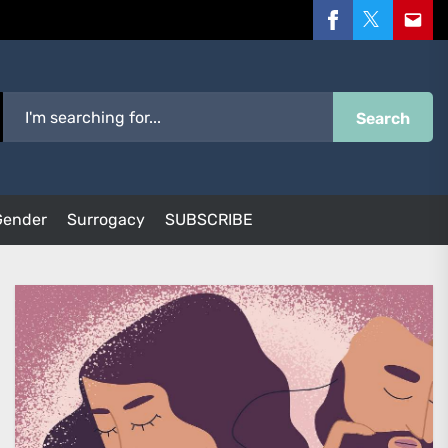
Facebook
Twitter
Email
Search
Gender
Surrogacy
SUBSCRIBE