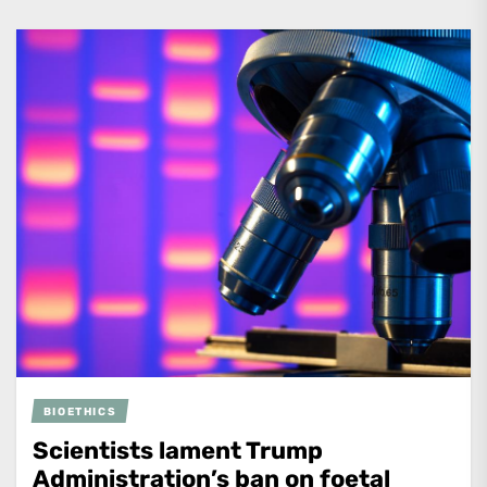
BIOETHICS
Scientists lament Trump
Administration’s ban on foetal