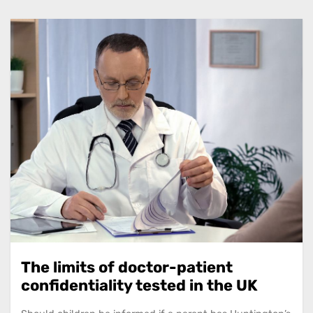
The limits of doctor-patient
confidentiality tested in the UK