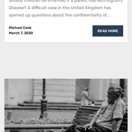
Should children be informed if a parent has Huntington’s
Disease? A difficult case in the United Kingdom has
opened up questions about the confidentiality of...
Michael Cook
READ MORE
March 7, 2020