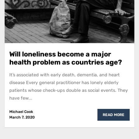
Will loneliness become a major
health problem as countries age?
It’s associated with early death, dementia, and heart
disease Every general practitioner has lonely elderly
patients whose check-ups double as social events. They
have few...
Michael Cook
READ MORE
March 7, 2020