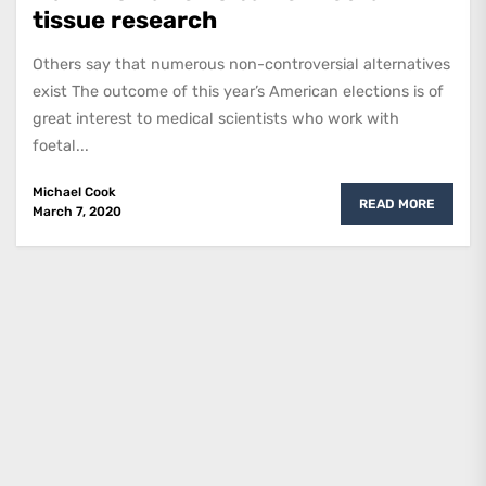
tissue research
Others say that numerous non-controversial alternatives
exist The outcome of this year’s American elections is of
great interest to medical scientists who work with
foetal...
Michael Cook
READ MORE
March 7, 2020