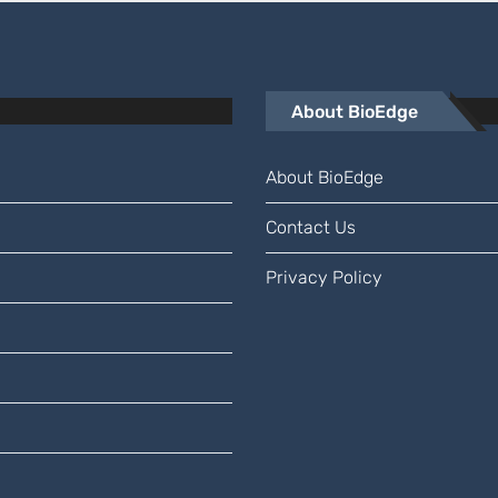
About BioEdge
About BioEdge
Contact Us
Privacy Policy