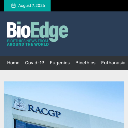
Skip
August 7, 2026
to
the
BioEdge
content
BioEdge
Bioethics news from around the world
Home
Covid-19
Eugenics
Bioethics
Euthanasia