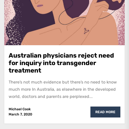
Australian physicians reject need
for inquiry into transgender
treatment
There’s not much evidence but there’s no need to know
much more In Australia, as elsewhere in the developed
world, doctors and parents are perplexed...
Michael Cook
READ MORE
March 7, 2020