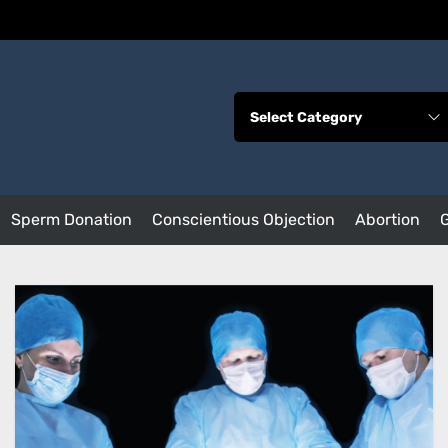
Sperm Donation
Conscientious Objection
Abortion