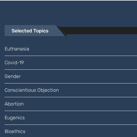
Selected Topics
Euthanasia
Covid-19
Gender
Conscientious Objection
Abortion
Eugenics
Bioethics