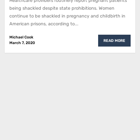
Healthcare providers routinely report pregnant patients
being shackled despite state prohibitions. Women
continue to be shackled in pregnancy and childbirth in
American prisons, according to...
Michael Cook
READ MORE
March 7, 2020