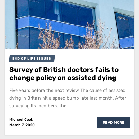
END OF LIFE ISSUES
Survey of British doctors fails to
change policy on assisted dying
Five years before the next review The cause of assisted
dying in Britain hit a speed bump late last month. After
surveying its members, the...
Michael Cook
READ MORE
March 7, 2020