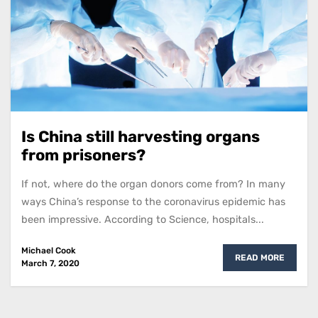
Is China still harvesting organs
from prisoners?
If not, where do the organ donors come from? In many
ways China’s response to the coronavirus epidemic has
been impressive. According to Science, hospitals...
Michael Cook
READ MORE
March 7, 2020