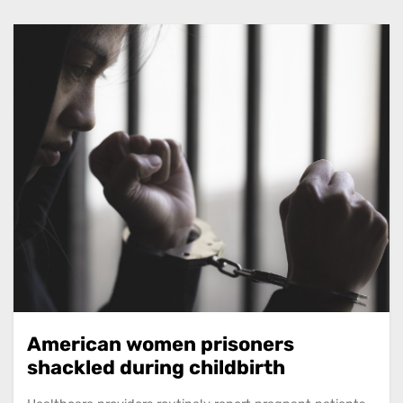
American women prisoners
shackled during childbirth