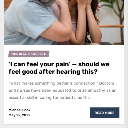
MEDICAL PRACTICE
‘I can feel your pain’ — should we
feel good after hearing this?
“What makes something better is connection.” Doctors
and nurses have been educated to prize empathy as an
essential skill in caring for patients, as this...
Michael Cook
READ MORE
May 22, 2022