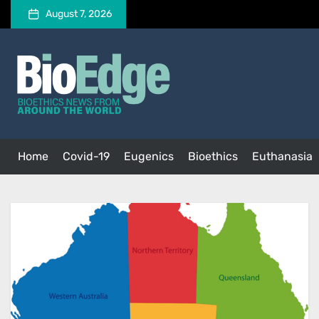
Skip
August 7, 2026
to
the
BioEdge
content
BioEdge
Bioethics news from around the world
Home
Covid-19
Eugenics
Bioethics
Euthanasia