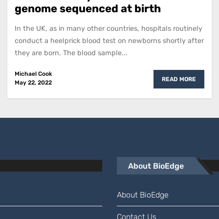
genome sequenced at birth
In the UK, as in many other countries, hospitals routinely
conduct a heelprick blood test on newborns shortly after
they are born. The blood sample...
Michael Cook
READ MORE
May 22, 2022
About BioEdge
About BioEdge
Contact Us