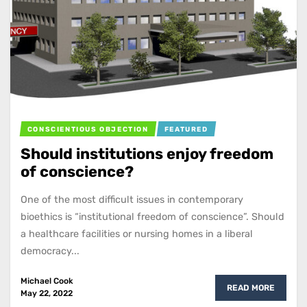
CONSCIENTIOUS OBJECTION
FEATURED
Should institutions enjoy freedom
of conscience?
One of the most difficult issues in contemporary
bioethics is “institutional freedom of conscience”. Should
a healthcare facilities or nursing homes in a liberal
democracy...
Michael Cook
READ MORE
May 22, 2022