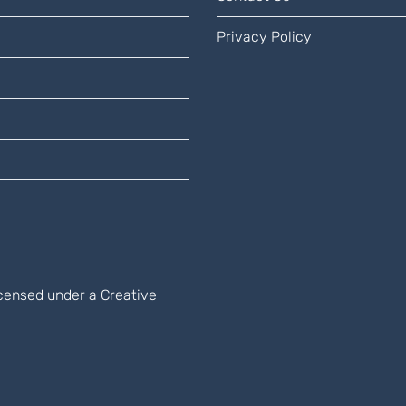
Privacy Policy
licensed under a
Creative