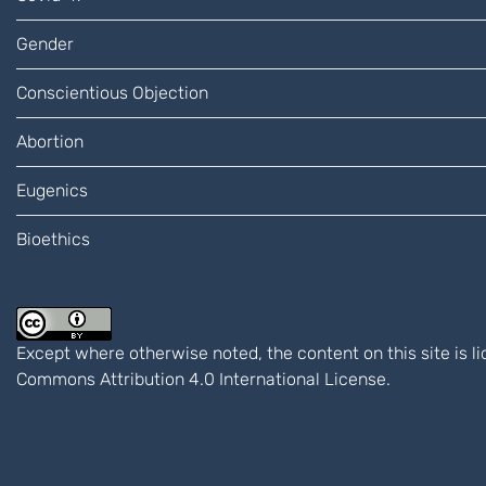
Gender
Conscientious Objection
Abortion
Eugenics
Bioethics
Except where otherwise noted, the content on this site is 
Commons Attribution 4.0 International
License.