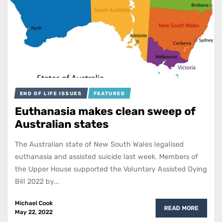
END OF LIFE ISSUES
FEATURED
Euthanasia makes clean sweep of
Australian states
The Australian state of New South Wales legalised
euthanasia and assisted suicide last week. Members of
the Upper House supported the Voluntary Assisted Dying
Bill 2022 by...
Michael Cook
READ MORE
May 22, 2022