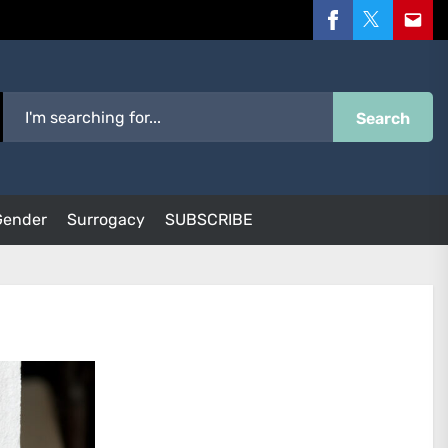
Facebook
Twitter
Email
Search
Gender
Surrogacy
SUBSCRIBE