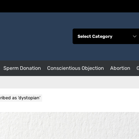
Sperm Donation
Conscientious Objection
Abortion
ibed as ‘dystopian’