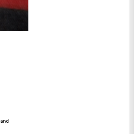
, and