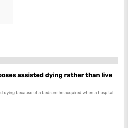
ses assisted dying rather than live
d dying because of a bedsore he acquired when a hospital