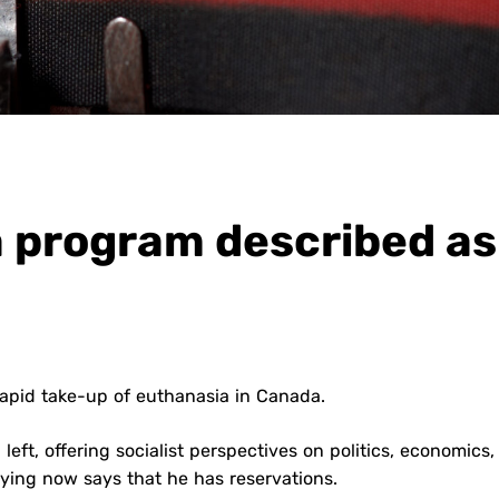
 program described as
 rapid take-up of euthanasia in Canada.
 left, offering socialist perspectives on politics, economics
dying now says that he has reservations.