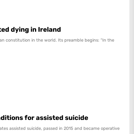
ed dying in Ireland
an constitution in the world. Its preamble begins: “In the
nditions for assisted suicide
ulates assisted suicide, passed in 2015 and became operative