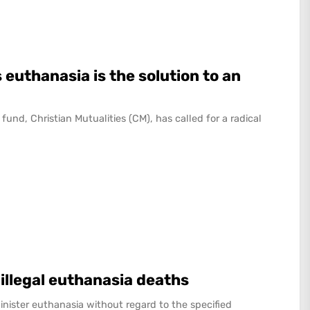
 euthanasia is the solution to an
fund, Christian Mutualities (CM), has called for a radical
 illegal euthanasia deaths
nister euthanasia without regard to the specified