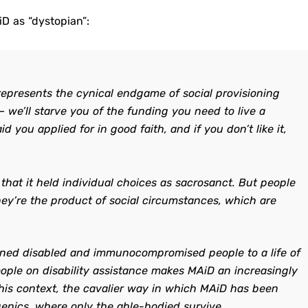
D as “dystopian”:
represents the cynical endgame of social provisioning
 — we’ll starve you of the funding you need to live a
 you applied for in good faith, and if you don’t like it,
hat it held individual choices as sacrosanct. But people
hey’re the product of social circumstances, which are
gned disabled and immunocompromised people to a life of
people on disability assistance makes MAiD an increasingly
 this context, the cavalier way in which MAiD has been
enics, where only the able-bodied survive.