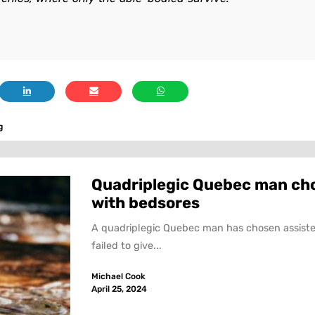
g
Quadriplegic Quebec man choo
with bedsores
A quadriplegic Quebec man has chosen assiste
failed to give...
Michael Cook
April 25, 2024