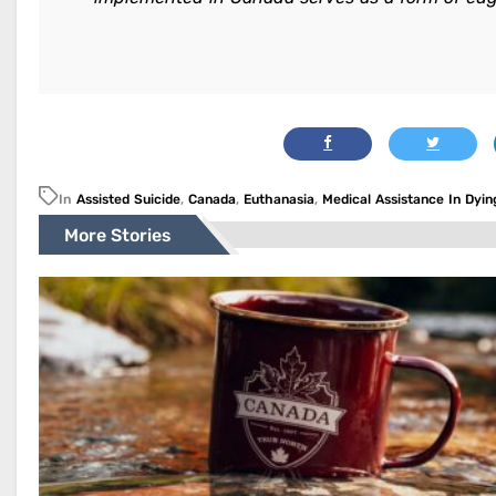
In
Assisted Suicide
,
Canada
,
Euthanasia
,
Medical Assistance In Dyin
More Stories