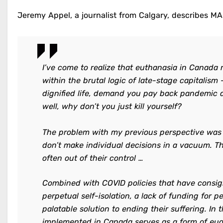
Jeremy Appel, a journalist from Calgary, describes MAi
I’ve come to realize that euthanasia in Canada 
within the brutal logic of late-stage capitalism
dignified life, demand you pay back pandemic aid
well, why don’t you just kill yourself?
The problem with my previous perspective was t
don’t make individual decisions in a vacuum. T
often out of their control …
Combined with COVID policies that have consi
perpetual self-isolation, a lack of funding for 
palatable solution to ending their suffering. In
implemented in Canada serves as a form of eug