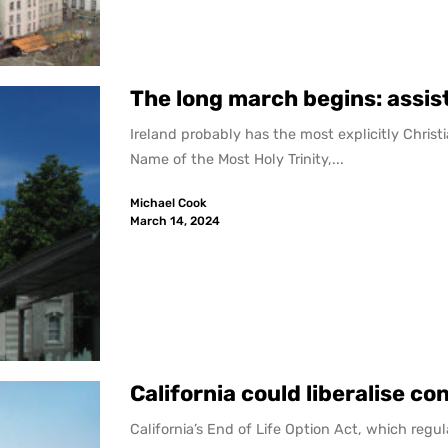
The long march begins: assist
Ireland probably has the most explicitly Christi
Name of the Most Holy Trinity,...
Michael Cook
March 14, 2024
California could liberalise co
California’s End of Life Option Act, which reg