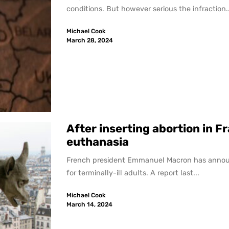
conditions. But however serious the infraction..
Michael Cook
March 28, 2024
After inserting abortion in F
euthanasia
French president Emmanuel Macron has announced
for terminally-ill adults. A report last...
Michael Cook
March 14, 2024