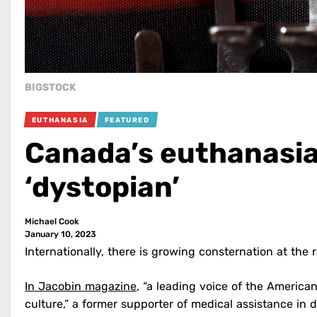
BIGSTOCK
EUTHANASIA
FEATURED
Canada’s euthanasia
‘dystopian’
Michael Cook
January 10, 2023
Internationally, there is growing consternation at the
In Jacobin magazine
, “a leading voice of the American
culture,” a former supporter of medical assistance in 