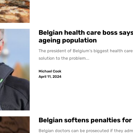
Belgian health care boss says
ageing population
The president of Belgium's biggest health care 
solution to the problem...
Michael Cook
April 11, 2024
Belgian softens penalties for
Belgian doctors can be prosecuted if they admi