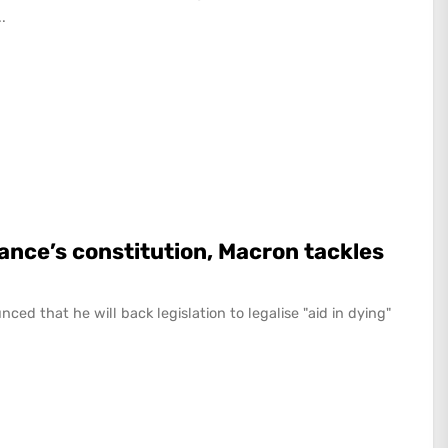
.
rance’s constitution, Macron tackles
 that he will back legislation to legalise "aid in dying"