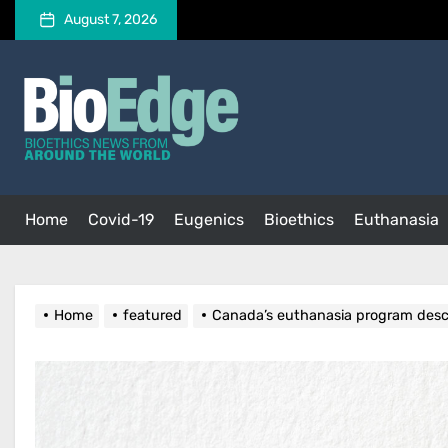
Skip
August 7, 2026
to
the
BioEdge
content
BioEdge
Bioethics news from around the world
Home
Covid-19
Eugenics
Bioethics
Euthanasia
Home
featured
Canada’s euthanasia program descr