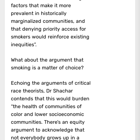
factors that make it more
prevalent in historically
marginalized communities, and
that denying priority access for
smokers would reinforce existing
inequities”.
What about the argument that
smoking is a matter of choice?
Echoing the arguments of critical
race theorists, Dr Shachar
contends that this would burden
“the health of communities of
color and lower socioeconomic
communities. There’s an equity
argument to acknowledge that
not everybody grows up in a