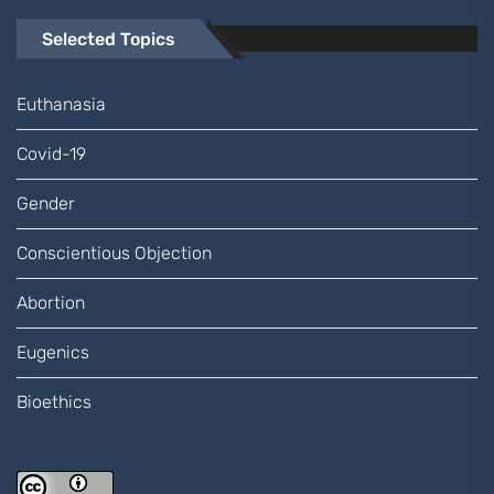
Selected Topics
Euthanasia
Covid-19
Gender
Conscientious Objection
Abortion
Eugenics
Bioethics