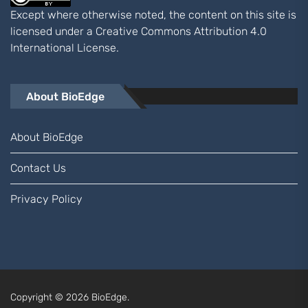
Except where otherwise noted, the content on this site is
licensed under a
Creative Commons Attribution 4.0
International
License.
About BioEdge
About BioEdge
Contact Us
Privacy Policy
Copyright © 2026
BioEdge.