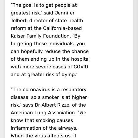
“The goal is to get people at
greatest risk,” said Jennifer
Tolbert, director of state health
reform at the California-based
Kaiser Family Foundation. “By
targeting those individuals, you
can hopefully reduce the chance
of them ending up in the hospital
with more severe cases of COVID
and at greater risk of dying.”
“The coronavirus is a respiratory
disease, so a smoker is at higher
risk,” says Dr Albert Rizzo, of the
American Lung Association. “We
know that smoking causes
inflammation of the airways.
When the virus affects us, it