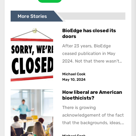
More Stories
BioEdge has closed its
doors
After 23 years, BioEdge
ceased publication in May
2024. Not that there wasn't
lots to report on and talk
Michael Cook
about,...
May 10, 2024
How liberal are American
bioethicists?
There is growing
acknowledgement of the fact
that the backgrounds, ideas,
and politics of American
Michael Cook