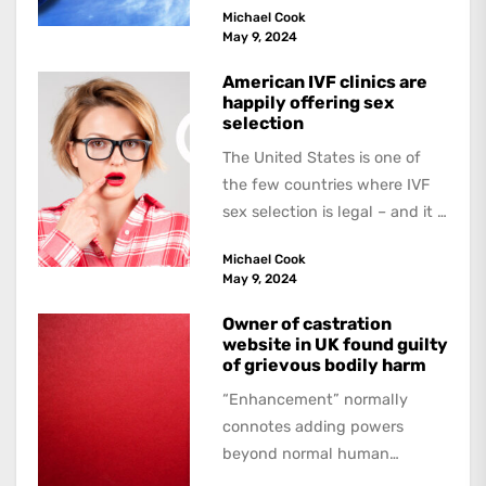
Michael Cook
May 9, 2024
American IVF clinics are
happily offering sex
selection
The United States is one of
the few countries where IVF
sex selection is legal – and it is
a...
Michael Cook
May 9, 2024
Owner of castration
website in UK found guilty
of grievous bodily harm
“Enhancement” normally
connotes adding powers
beyond normal human
functioning. However, there