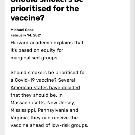
prioritised for the
vaccine?
Michael Cook
February 14, 2021
Harvard academic explains that
it’s based on equity for
marginalised groups
Should smokers be prioritised for
a Covid-19 vaccine?
Several
American states have decided
that they should be
. In
Massachusetts, New Jersey,
Mississippi, Pennsylvania and
Virginia, they can receive the
vaccine ahead of low-risk groups.