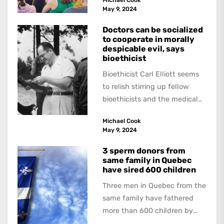
academics are out of step...
May 9, 2024
Doctors can be socialized
to cooperate in morally
despicable evil, says
bioethicist
Bioethicist Carl Elliott seems
to relish stirring up fellow
bioethicists and the medical
profession. In his latest
Michael Cook
book, The Occasional Human...
May 9, 2024
3 sperm donors from
same family in Quebec
have sired 600 children
Three men in Quebec from the
same family have fathered
more than 600 children by
offering free sperm on the...