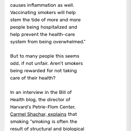
causes inflammation as well.
Vaccinating smokers will help
stem the tide of more and more
people being hospitalized and
help prevent the health-care
system from being overwhelmed.”
But to many people this seems
odd, if not unfair. Aren’t smokers
being rewarded for not taking
care of their health?
In an interview in the Bill of
Health blog, the director of
Harvard’s Petrie-Flom Center,
Carmel Shachar, explains
that
smoking “smoking is often the
result of structural and biological