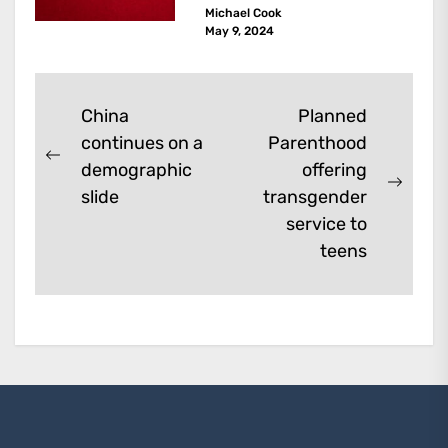
Michael Cook
are dark kinds of
May 9, 2024
enhancement which remove
them. A...
Post
China
Planned
continues on a
Parenthood
navigation
Previous
demographic
offering
post:
Next
slide
transgender
post:
service to
teens