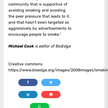
community that is supportive of
avoiding smoking and avoiding
the peer pressure that leads to it,
and that hasn’t been targeted as
aggressively by advertisements to
encourage people to smoke.”
Michael Cook
is editor of BioEdge
Creative commons
https://www.bioedge.org/images/2008images/smokin