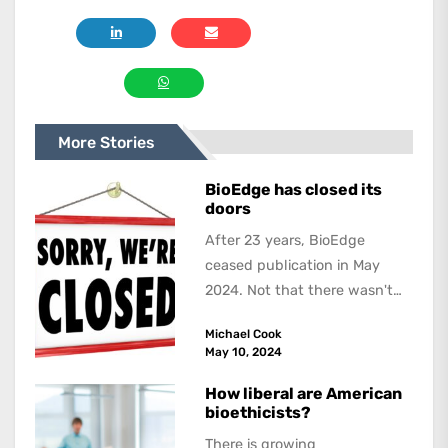
More Stories
BioEdge has closed its
doors
After 23 years, BioEdge
ceased publication in May
2024. Not that there wasn't
lots to report on and talk
Michael Cook
about,...
May 10, 2024
How liberal are American
bioethicists?
There is growing