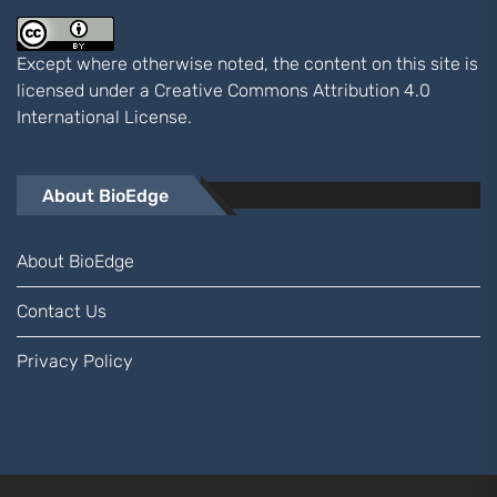
Except where otherwise noted, the content on this site is
licensed under a
Creative Commons Attribution 4.0
International
License.
About BioEdge
About BioEdge
Contact Us
Privacy Policy