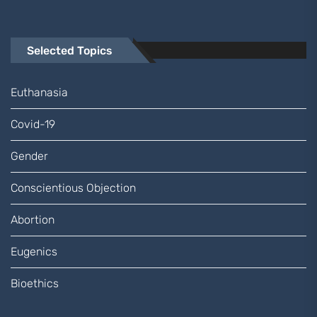
Selected Topics
Euthanasia
Covid-19
Gender
Conscientious Objection
Abortion
Eugenics
Bioethics