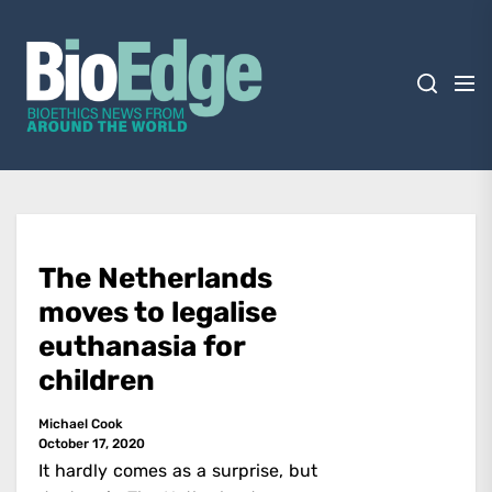
Skip
BioEdge
to
the
content
BioEdge
Bioethics news from around the world
The Netherlands
moves to legalise
euthanasia for
children
Michael Cook
October 17, 2020
It hardly comes as a surprise, but