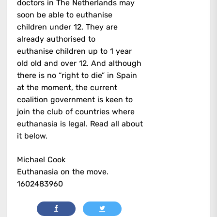
doctors in The Netherlands may
soon be able to euthanise
children under 12. They are
already authorised to
euthanise children up to 1 year
old old and over 12. And although
there is no “right to die” in Spain
at the moment, the current
coalition government is keen to
join the club of countries where
euthanasia is legal. Read all about
it below.
Michael Cook
Euthanasia on the move.
1602483960