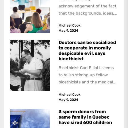
acknowledgement of the fact
that the backgrounds, ideas,
and politics of American
Michael Cook
academics are out of step...
May 9, 2024
Doctors can be socialized
to cooperate in morally
despicable evil, says
bioethicist
Bioethicist Carl Elliott seems
to relish stirring up fellow
bioethicists and the medical
profession. In his latest
Michael Cook
book, The Occasional Human...
May 9, 2024
3 sperm donors from
same family in Quebec
have sired 600 children