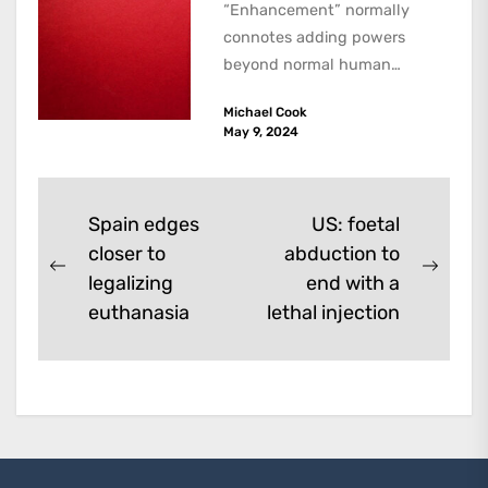
“Enhancement” normally
connotes adding powers
beyond normal human
functioning. However, there
Michael Cook
are dark kinds of
May 9, 2024
enhancement which remove
them. A...
Post
Spain edges
US: foetal
closer to
abduction to
navigation
Previous
Next
legalizing
end with a
post:
post:
euthanasia
lethal injection