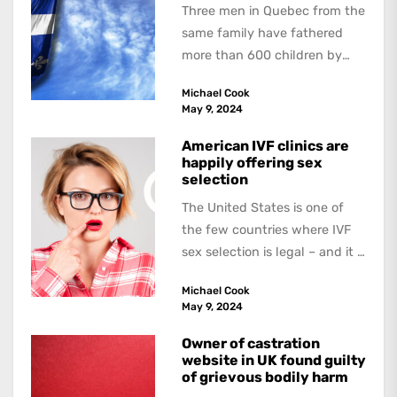
Three men in Quebec from the
same family have fathered
more than 600 children by
offering free sperm on the...
Michael Cook
May 9, 2024
American IVF clinics are
happily offering sex
selection
The United States is one of
the few countries where IVF
sex selection is legal – and it is
a...
Michael Cook
May 9, 2024
Owner of castration
website in UK found guilty
of grievous bodily harm