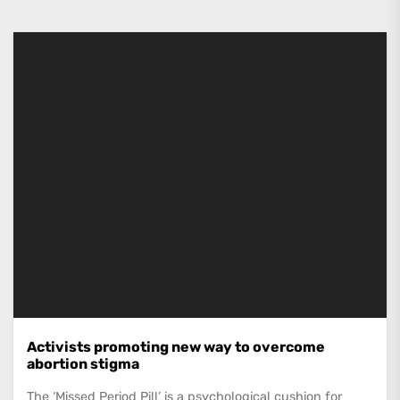
Activists promoting new way to overcome
abortion stigma
The ‘Missed Period Pill’ is a psychological cushion for