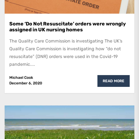
Some ‘Do Not Resuscitate’ orders were wrongly
assigned in UK nursing homes
The Quality Care Commission is investigating The UK’s
Quality Care Commission is investigating how “do not
resuscitate” (DNR) orders were used in the Covid-19
pandemic....
Michael Cook
READ MORE
December 6, 2020