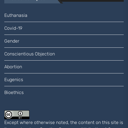
Euthanasia
Covid-19
Gender
Conscientious Objection
Abortion
Eugenics
Bioethics
Except where otherwise noted, the content on this site is