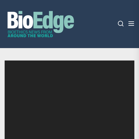
Skip
BioEdge
to
the
content
BioEdge
Bioethics news from around the world