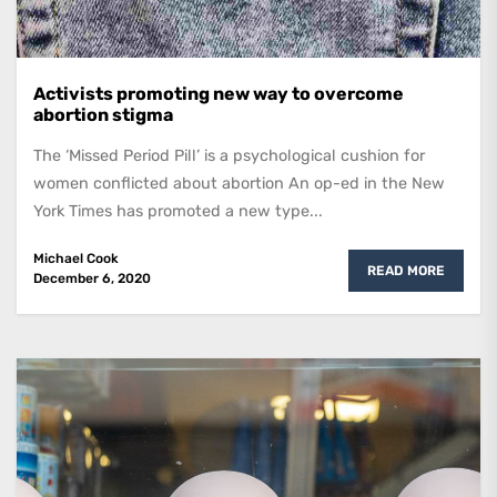
Activists promoting new way to overcome
abortion stigma
The ‘Missed Period Pill’ is a psychological cushion for
women conflicted about abortion An op-ed in the New
York Times has promoted a new type...
Michael Cook
READ MORE
December 6, 2020