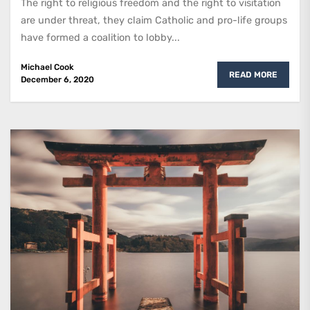
The right to religious freedom and the right to visitation
are under threat, they claim Catholic and pro-life groups
have formed a coalition to lobby...
Michael Cook
READ MORE
December 6, 2020