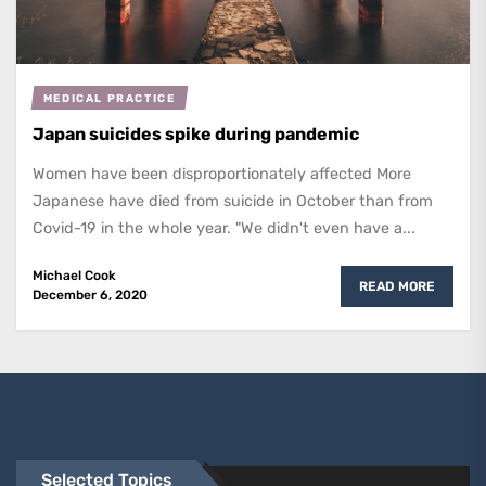
MEDICAL PRACTICE
Japan suicides spike during pandemic
Women have been disproportionately affected More
Japanese have died from suicide in October than from
Covid-19 in the whole year. "We didn't even have a...
Michael Cook
READ MORE
December 6, 2020
Selected Topics