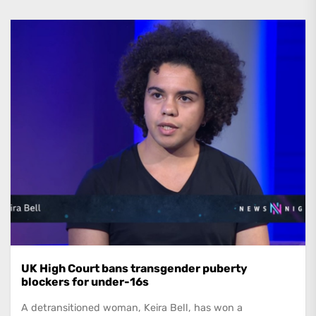
UK High Court bans transgender puberty
blockers for under-16s
A detransitioned woman, Keira Bell, has won a