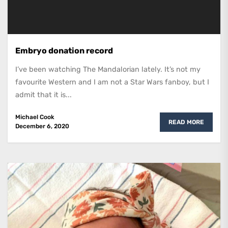
Embryo donation record
I’ve been watching The Mandalorian lately. It’s not my
favourite Western and I am not a Star Wars fanboy, but I
admit that it is...
Michael Cook
READ MORE
December 6, 2020