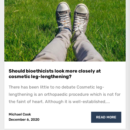
Should bioethicists look more closely at
cosmetic leg-lengthening?
There has been little to no debate Cosmetic leg-
lengthening is an orthopaedic procedure which is not for
the faint of heart. Although it is well-established,...
Michael Cook
READ MORE
December 6, 2020