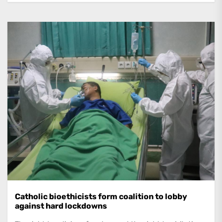
Catholic bioethicists form coalition to lobby
against hard lockdowns