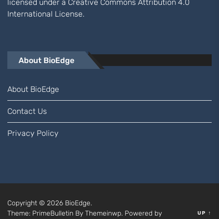
licensed under a
Creative Commons Attribution 4.0
International
License.
About BioEdge
About BioEdge
Contact Us
Privacy Policy
Copyright © 2026
BioEdge.
Theme: PrimeBulletin By
Themeinwp.
Powered by
UP
↑