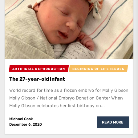
ARTIFICIAL REPRODUCTION
BEGINNING OF LIFE ISSUES
The 27-year-old infant
World record for time as a frozen embryo for Molly Gibson
Molly Gibson / National Embryo Donation Center When
Molly Gibson celebrates her first birthday on...
Michael Cook
READ MORE
December 6, 2020