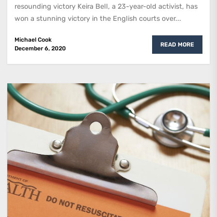
resounding victory Keira Bell, a 23-year-old activist, has
won a stunning victory in the English courts over...
Michael Cook
READ MORE
December 6, 2020