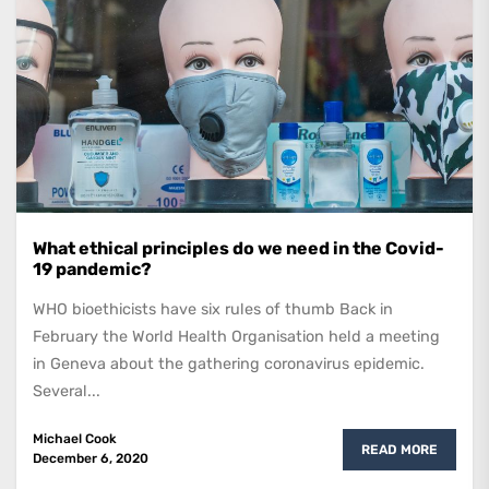
What ethical principles do we need in the Covid-
19 pandemic?
WHO bioethicists have six rules of thumb Back in
February the World Health Organisation held a meeting
in Geneva about the gathering coronavirus epidemic.
Several...
Michael Cook
READ MORE
December 6, 2020