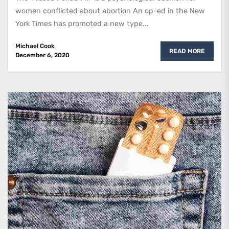
women conflicted about abortion An op-ed in the New
York Times has promoted a new type...
Michael Cook
READ MORE
December 6, 2020