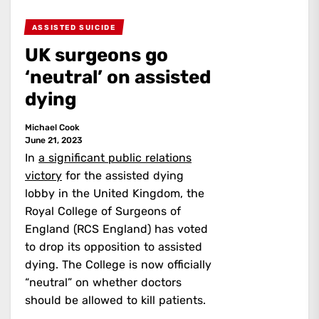
ASSISTED SUICIDE
UK surgeons go
‘neutral’ on assisted
dying
Michael Cook
June 21, 2023
In
a significant public relations
victory
for the assisted dying
lobby in the United Kingdom, the
Royal College of Surgeons of
England (RCS England) has voted
to drop its opposition to assisted
dying. The College is now officially
“neutral” on whether doctors
should be allowed to kill patients.