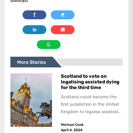
More Stories
Scotland to vote on
legalising assisted dying
for the third time
Scotland could become the
first jurisdiction in the United
Kingdom to legalise assisted
dying. Scottish Liberal
Michael Cook
Democrat Liam McArthur
April 4, 2024