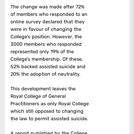
The change was made after 72%
of members who responded to an
online survey declared that they
were in favour of changing the
College’s position. However, the
3000 members who responded
represented only 19% of the
College’s membership. Of these,
52% backed assisted suicide and
20% the adoption of neutrality.
This development leaves the
Royal College of General
Practitioners as only Royal College
which still opposed to changing
the law to permit assisted suicide.
A report published by the College