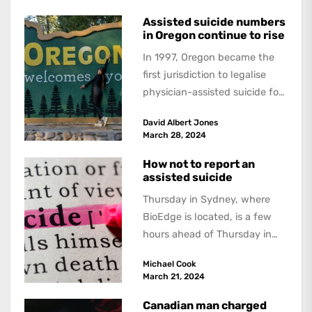
tabled an...
Assisted suicide numbers
in Oregon continue to rise
In 1997, Oregon became the
first jurisdiction to legalise
physician-assisted suicide for
people with a terminally
David Albert Jones
illness. Since then numbers
March 28, 2024
have increased...
How not to report an
assisted suicide
Thursday in Sydney, where
BioEdge is located, is a few
hours ahead of Thursday in
Switzerland, the day when 72-
Michael Cook
year-old...
March 21, 2024
Canadian man charged