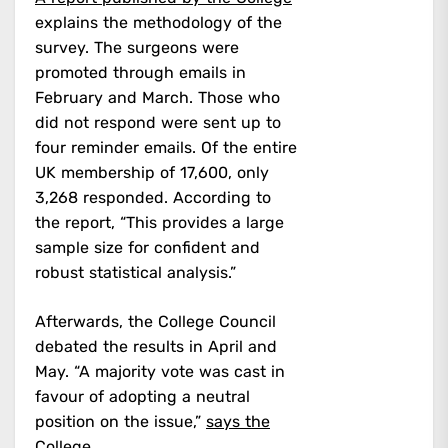
explains the methodology of the
survey. The surgeons were
promoted through emails in
February and March. Those who
did not respond were sent up to
four reminder emails. Of the entire
UK membership of 17,600, only
3,268 responded. According to
the report, “This provides a large
sample size for confident and
robust statistical analysis.”
Afterwards, the College Council
debated the results in April and
May. “A majority vote was cast in
favour of adopting a neutral
position on the issue,”
says the
College.