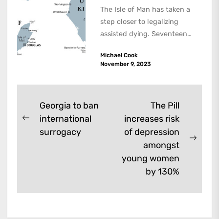
The Isle of Man has taken a
step closer to legalizing
assisted dying. Seventeen
members of the 24-member
Michael Cook
House of...
November 9, 2023
Post
Georgia to ban
The Pill
international
increases risk
navigation
Previous
surrogacy
of depression
post:
Next
amongst
post:
young women
by 130%