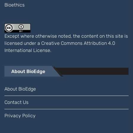
Bioethics
Except where otherwise noted, the content on this site is
licensed under a
Creative Commons Attribution 4.0
International
License.
About BioEdge
About BioEdge
Contact Us
Privacy Policy