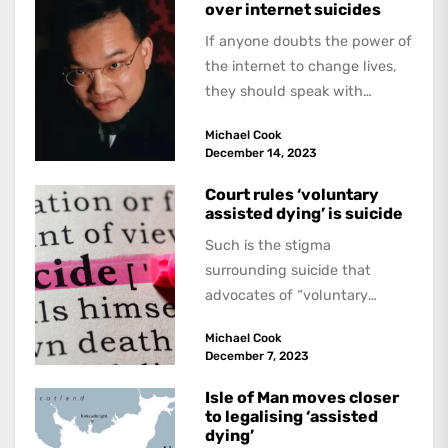
over internet suicides
If anyone doubts the power of
the internet to change lives,
they should speak with
Ontario Police. They recently
Michael Cook
charged...
December 14, 2023
Court rules ‘voluntary
assisted dying’ is suicide
Such is the stigma
surrounding suicide that
advocates of “voluntary
assisted dying” insist
Michael Cook
vehemently that it is by no
December 7, 2023
means...
Isle of Man moves closer
to legalising ‘assisted
dying’