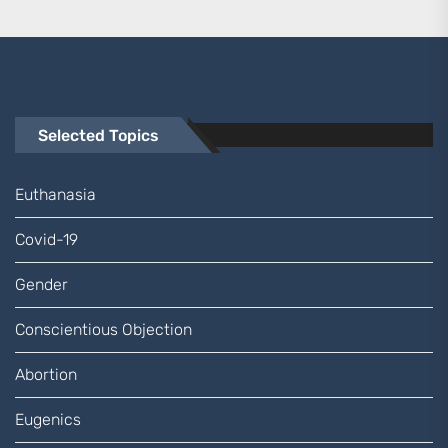
Selected Topics
Euthanasia
Covid-19
Gender
Conscientious Objection
Abortion
Eugenics