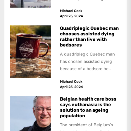
forced organ harvesting from
Michael Cook
Uyghurs and Falun Gong...
April 25, 2024
Quadriplegic Quebec man
chooses assisted dying
rather than live with
bedsores
A quadriplegic Quebec man
has chosen assisted dying
because of a bedsore he
acquired when a hospital
Michael Cook
failed to give...
April 25, 2024
Belgian health care boss
says euthanasia is the
solution to an ageing
population
The president of Belgium's