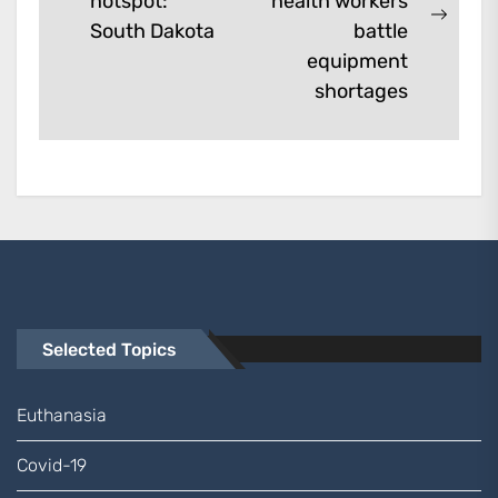
hotspot:
health workers
post:
Next
South Dakota
battle
post:
equipment
shortages
Selected Topics
Euthanasia
Covid-19