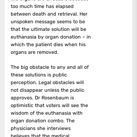
too much time has elapsed
between death and retrieval. Her
unspoken message seems to be
that the ultimate solution will be
euthanasia by organ donation – in
which the patient dies when his
organs are removed.
The big obstacle to any and all of
these solutions is public
perception. Legal obstacles will
not disappear unless the public
approves. Dr Rosenbaum is
optimistic that voters will see the
wisdom of the euthanasia with
organ donation combo. The
physicians she interviews
believes that the medical