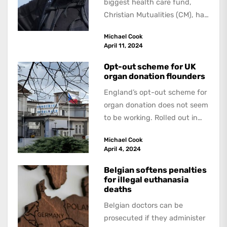
biggest health care fund,
Christian Mutualities (CM), has
called for a radical solution to
Michael Cook
the problem...
April 11, 2024
Opt-out scheme for UK
organ donation flounders
England’s opt-out scheme for
organ donation does not seem
to be working. Rolled out in
2020, the system was
Michael Cook
supposed...
April 4, 2024
Belgian softens penalties
for illegal euthanasia
deaths
Belgian doctors can be
prosecuted if they administer