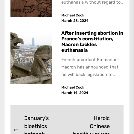
euthanasia without regard to
the specified conditions. But
Michael Cook
however serious the
March 28, 2024
infraction...
After inserting abortion in
France’s constitution,
Macron tackles
euthanasia
French president Emmanuel
Macron has announced that
he will back legislation to
legalise "aid in dying" for
Michael Cook
terminally-ill adults. A report
March 14, 2024
last...
Post
January’s
Heroic
bioethics
Chinese
navigation
Previous