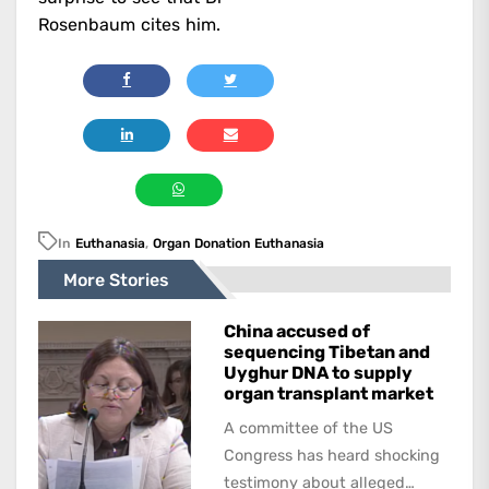
Rosenbaum cites him.
In
Euthanasia
,
Organ Donation Euthanasia
More Stories
China accused of
sequencing Tibetan and
Uyghur DNA to supply
organ transplant market
A committee of the US
Congress has heard shocking
testimony about alleged