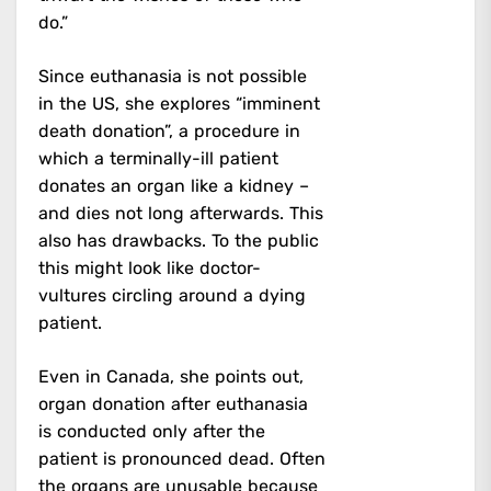
do.”
Since euthanasia is not possible
in the US, she explores “imminent
death donation”, a procedure in
which a terminally-ill patient
donates an organ like a kidney –
and dies not long afterwards. This
also has drawbacks. To the public
this might look like doctor-
vultures circling around a dying
patient.
Even in Canada, she points out,
organ donation after euthanasia
is conducted only after the
patient is pronounced dead. Often
the organs are unusable because