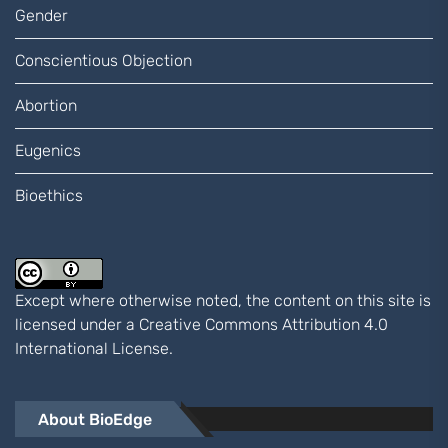
Gender
Conscientious Objection
Abortion
Eugenics
Bioethics
Except where otherwise noted, the content on this site is
licensed under a
Creative Commons Attribution 4.0
International
License.
About BioEdge