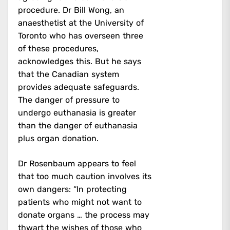
procedure. Dr Bill Wong, an
anaesthetist at the University of
Toronto who has overseen three
of these procedures,
acknowledges this. But he says
that the Canadian system
provides adequate safeguards.
The danger of pressure to
undergo euthanasia is greater
than the danger of euthanasia
plus organ donation.
Dr Rosenbaum appears to feel
that too much caution involves its
own dangers: “In protecting
patients who might not want to
donate organs … the process may
thwart the wishes of those who