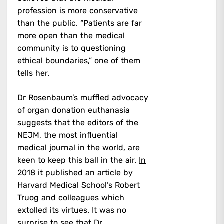
profession is more conservative
than the public. “Patients are far
more open than the medical
community is to questioning
ethical boundaries,” one of them
tells her.
Dr Rosenbaum’s muffled advocacy
of organ donation euthanasia
suggests that the editors of the
NEJM, the most influential
medical journal in the world, are
keen to keep this ball in the air.
In
2018 it published an article
by
Harvard Medical School’s Robert
Truog and colleagues which
extolled its virtues. It was no
surprise to see that Dr