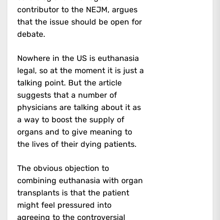
contributor to the NEJM, argues
that the issue should be open for
debate.
Nowhere in the US is euthanasia
legal, so at the moment it is just a
talking point. But the article
suggests that a number of
physicians are talking about it as
a way to boost the supply of
organs and to give meaning to
the lives of their dying patients.
The obvious objection to
combining euthanasia with organ
transplants is that the patient
might feel pressured into
agreeing to the controversial