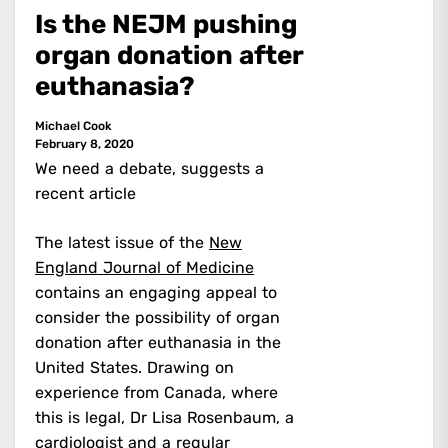
Is the NEJM pushing
organ donation after
euthanasia?
Michael Cook
February 8, 2020
We need a debate, suggests a
recent article
The latest issue of the
New
England Journal of Medicine
contains an engaging appeal to
consider the possibility of organ
donation after euthanasia in the
United States. Drawing on
experience from Canada, where
this is legal, Dr Lisa Rosenbaum, a
cardiologist and a regular