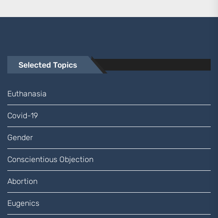
Selected Topics
Euthanasia
Covid-19
Gender
Conscientious Objection
Abortion
Eugenics