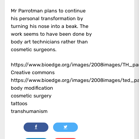
Mr Parrotman plans to continue
his personal transformation by
turning his nose into a beak. The
work seems to have been done by
body art technicians rather than
cosmetic surgeons.
https://www.bioedge.org/images/2008images/TH_par
Creative commons
https://www.bioedge.org/images/2008images/ted_pa
body modification
cosmetic surgery
tattoos
transhumanism