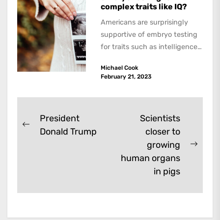
complex traits like IQ?
Americans are surprisingly
supportive of embryo testing
for traits such as intelligence,
according to an article in the
Michael Cook
leading journal...
February 21, 2023
Post
President
Scientists
Previous
Donald Trump
closer to
navigation
post:
growing
Next
human organs
post:
in pigs