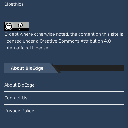
Bioethics
Except where otherwise noted, the content on this site is
licensed under a
Creative Commons Attribution 4.0
International
License.
About BioEdge
About BioEdge
Contact Us
Privacy Policy