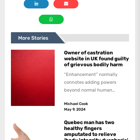
More Stories
Owner of castration
website in UK found guilty
of grievous bodily harm
“Enhancement” normally
connotes adding powers
beyond normal human
functioning. However, there
Michael Cook
are dark kinds of
May 9, 2024
enhancement which remove
them. A...
Quebec man has two
healthy fingers
amputated to relieve