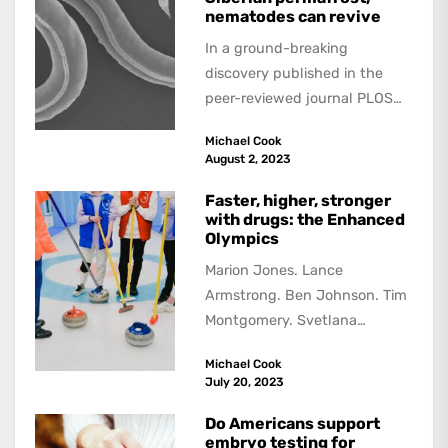
nematodes can revive
In a ground-breaking
discovery published in the
peer-reviewed journal PLOS
Genetics, scientists have
Michael Cook
found that tiny roundworms,
August 2, 2023
known as nematodes,...
Faster, higher, stronger
with drugs: the Enhanced
Olympics
Marion Jones. Lance
Armstrong. Ben Johnson. Tim
Montgomery. Svetlana
Podobedova. The list of drug
Michael Cook
cheats, athletes who were
July 20, 2023
stripped of...
Do Americans support
embryo testing for