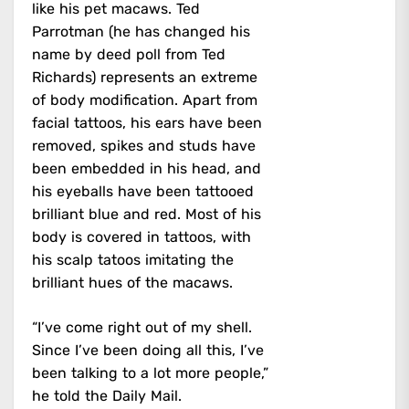
like his pet macaws. Ted
Parrotman (he has changed his
name by deed poll from Ted
Richards) represents an extreme
of body modification. Apart from
facial tattoos, his ears have been
removed, spikes and studs have
been embedded in his head, and
his eyeballs have been tattooed
brilliant blue and red. Most of his
body is covered in tattoos, with
his scalp tatoos imitating the
brilliant hues of the macaws.
“I’ve come right out of my shell.
Since I’ve been doing all this, I’ve
been talking to a lot more people,”
he told the Daily Mail.