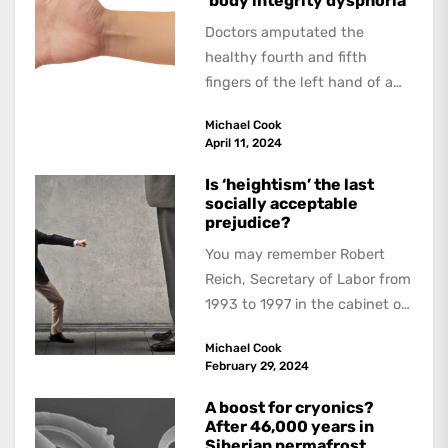
‘body integrity dysphoria’
Doctors amputated the
healthy fourth and fifth
fingers of the left hand of a
20-year-old Quebec man
Michael Cook
because he believed...
April 11, 2024
Is ‘heightism’ the last
socially acceptable
prejudice?
You may remember Robert
Reich, Secretary of Labor from
1993 to 1997 in the cabinet of
President Bill Clinton. His
Michael Cook
distinguished career...
February 29, 2024
A boost for cryonics?
After 46,000 years in
Siberian permafrost,