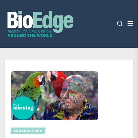
Skip
BioEdge
to
the
content
BioEdge
Bioethics news from around the world
ENHANCEMENT