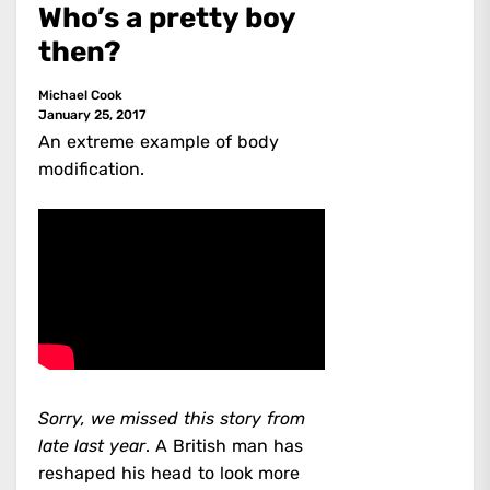
Who’s a pretty boy
then?
Michael Cook
January 25, 2017
An extreme example of body
modification.
Sorry, we missed this story from
late last year
. A British man has
reshaped his head to look more